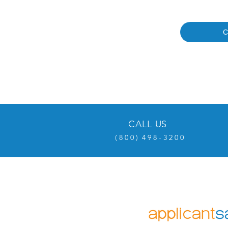
C
CALL US
( 8 0 0 ) 4 9 8 - 3 2 0 0
OVER 20 YEARS EXPERI