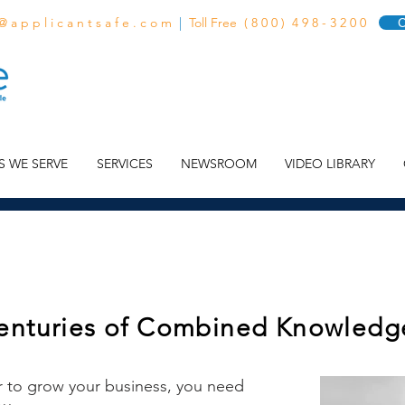
 @ a p p l i c a n t s a f e . c o m
|
Toll Free ( 8 0 0 ) 4 9 8 - 3 2 0 0
C
S WE SERVE
SERVICES
NEWSROOM
VIDEO LIBRARY
enturies of Combined Knowledg
r to grow your business, you need