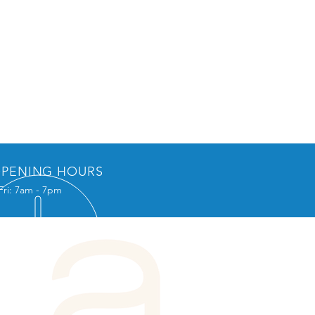
PENING HOURS
Fri: 7am - 7pm
L US
Box 1195
on, NJ 08527