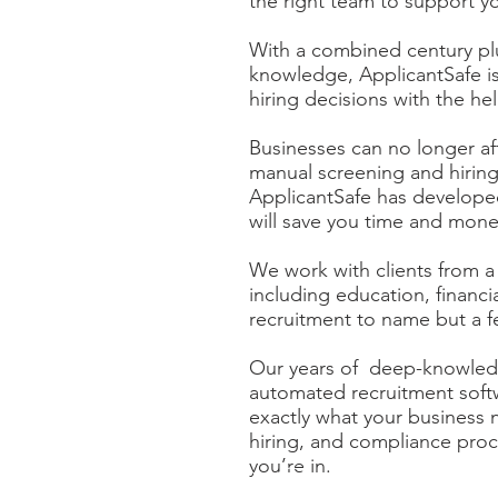
the right team to support y
With a combined century plu
knowledge, ApplicantSafe i
hiring decisions with the he
Businesses can no longer af
manual screening and hiring
ApplicantSafe has developed
will save you time and mon
We work with clients from a
including education, financi
recruitment to name but a f
Our years of deep-knowledg
automated recruitment sof
exactly what your business 
hiring, and compliance proc
you’re in.