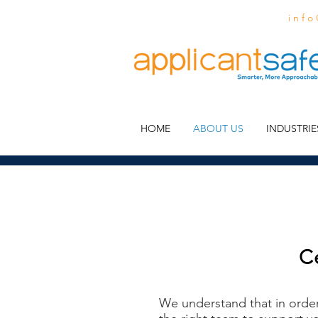
i n f o
HOME
ABOUT US
INDUSTRIE
C
We understand that in orde