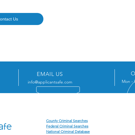
ontact Us
O
EMAIL US
Mon - 
info@applicantsafe.com
ENCE
OUR SERVICES
MAI
P.O. 
County Criminal Searches
Federal Criminal Searches
Jacks
National Criminal Database