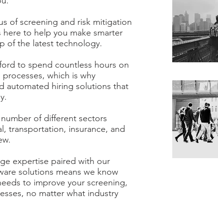
ou.
s of screening and risk mitigation
s here to help you make smarter
lp of the latest technology.
ford to spend countless hours on
 processes, which is why
 automated hiring solutions that
ey.
 number of different sectors
al, transportation, insurance, and
ew.
e expertise paired with our
tware solutions means we know
needs to improve your screening,
esses, no matter what industry