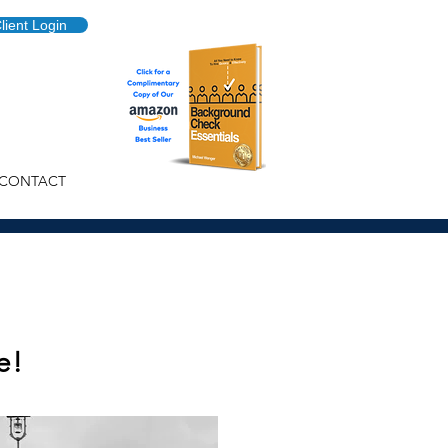
lient Login
CONTACT
e!